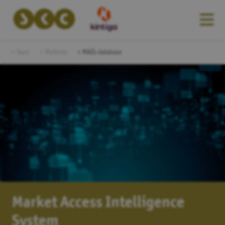
Start
Methods
MAIS-database
Market Access Intelligence
System