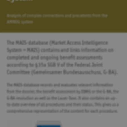
Analysis of complex connections and precedents from the
AMNOG system
The MAIS-database (Market Access Intelligence
System = MAIS) contains and links information on
completed and ongoing benefit assessments
according to §35a SGB V of the Federal Joint
Committee (Gemeinsamer Bundesausschuss, G-BA).
The MAIS-database records and evaluates relevant information
from the dossier, the benefit assessment by IQWiG or the G-BA, the
G-BA resolution as well as the Lauer-Taxe. It also contains an up-
to-date overview of all procedures and their status. This gives us a
comprehensive representation of the content for each procedure.