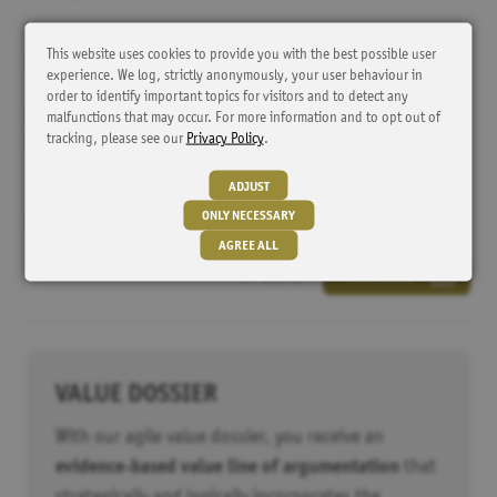
This website uses cookies to provide you with the best possible user
DOWNLOAD
experience. We log, strictly anonymously, your user behaviour in
order to identify important topics for visitors and to detect any
Further information and an example analysis can be downloaded
malfunctions that may occur. For more information and to opt out of
tracking, please see our
Privacy Policy
.
here free of charge.
ADJUST
ONLY NECESSARY
Market Access Intelligence System: MAIS-database
AGREE ALL
PDF 1.2MB
DOWNLOAD
Tracker
HubSpot
Cookie from HubSpot for website analysis. It generates
statistical data about the visitor's use of the website.
VALUE DOSSIER
Externe Inhalte
With our agile value dossier, you receive an
evidence-based value line of argumentation
that
YouTube
Alle YouTube Embeds automatisch aktiveren. Dabei werden