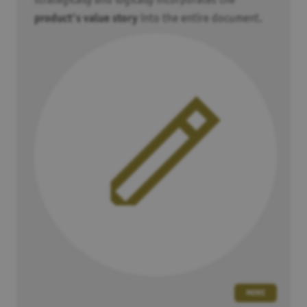
strategically and logically incorporates the
eventuell personenbezogene Daten an
Google
übertragen.
product's value story
into the entire document.
Spotify
Alle Spotify Embeds automatisch aktiveren. Dabei werden
eventuell personenbezogene Daten an
Spotify
übertragen.
Google Maps
Alle Google Maps automatisch aktiveren. Dabei werden
eventuell personenbezogene Daten an
Google
übertragen.
SAVE
MORE