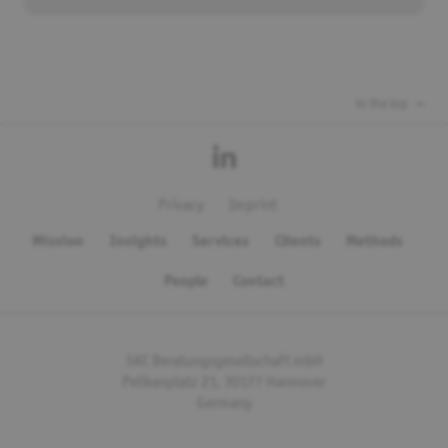
to the top
Privacy
Imprint
Mission
Insights
Services
Clients
Methods
People
Contact
SKC Beratungsgesellschaft mbH
Pelikanplatz 21, 30177 Hannover
Germany