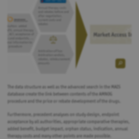
The data structure as well as the advanced search in the MAIS
database create the link between contents of the AMNOG
procedure and the price or rebate development of the drugs.
Furthermore, precedent analyses on study design, endpoint
acceptance by all authorities, appropriate comparative therapies,
added benefit, budget impact, orphan status, indication, annual
therapy costs and many other points are made possible.