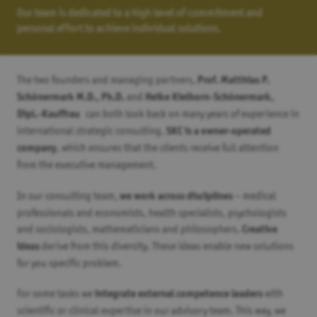
Our team is dedicated to a high level of commitment and
personal effort to achieve individual solutions.
The two founders and managing partners,
Prof. Matthias P.
and
Schönermark M.D., Ph.D.
Heike Kielhorn-Schönermark,
can both look back on many years of experience in
Dipl.-Kauffrau
international strategic consulting.
SKC is a owner-operated
, which ensures that the clients receive full attention
company
from the executive management.
In our consulting team,
– medical
we work across disciplines
professionals and economists, health specialists, psychologists
and sociologists, mathematicians and philosophers.
Creative
derive from this diversity. These ideas enable new solutions
ideas
for you specific problem.
For some tasks we
with
integrate external competence leaders
scientific or clinical expertise in our advisory team. This way, we