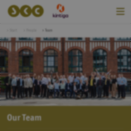
Start
People
Team
Our Team