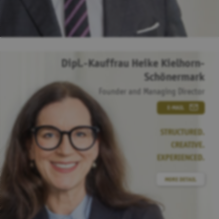
Dipl.-Kauffrau Heike Kielhorn-
Schönermark
Founder and Managing Director
E-MAIL
STRUCTURED.
CREATIVE.
EXPERIENCED.
MORE DETAIL