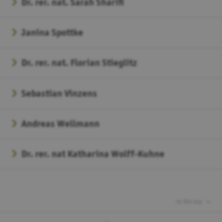
Dr. rer. nat. Sarah Sharifi
Janina Spottke
Dr. rer. nat. Florian Stieglitz
Sebastian Vinzens
Andreas Wellmann
Dr. rer. nat Katharina Wolff-Kuhne
to the top