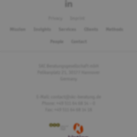
Privacy
Imprint
Mission
Insights
Services
Clients
Methods
People
Contact
SKC Beratungsgesellschaft mbH
Pelikanplatz 21, 30177 Hannover
Germany
E-Mail: contact@skc-beratung.de
Phone: +49 511 64 68 14 – 0
Fax: +49 511 64 68 14 18