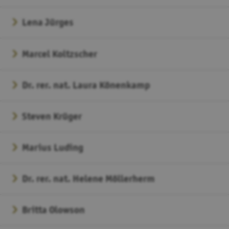
Lena Jürges
Marcel Koltzscher
Dr. rer. nat. Laura Könenkamp
Steven Krüger
Marius Luding
Dr. rer. nat. Helene Möllerherm
Britta Olowson