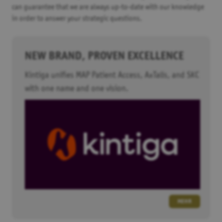
can guarantee that we are always up-to-date with our knowledge
in order to answer your strategic questions.
NEW BRAND, PROVEN EXCELLENCE
Kintiga unifies MAP Patient Access, AxTalis, and SKC
with one name and one vision.
MEHR