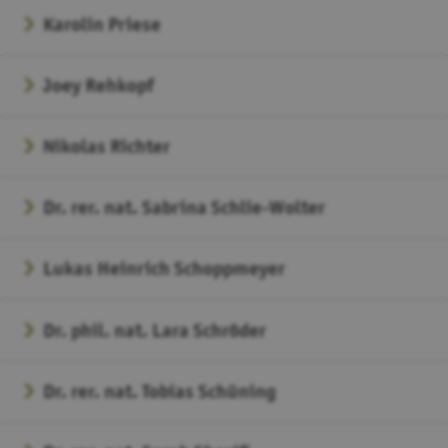
Karolin Priese
Joey Rehkopf
Nikolas Richter
Dr. rer. nat. Sabrina Schlie-Wolter
Lukas Heinrich Schoppmeyer
Dr. phil. nat. Lara Schröder
Dr. rer. nat. Tobias Schüning