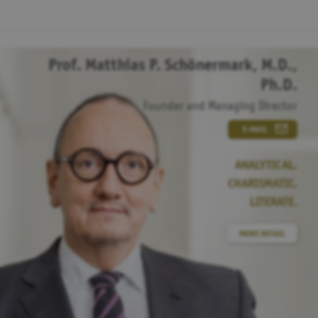
Prof. Matthias P. Schönermark, M.D.,
Ph.D.
Founder and Managing Director
E-MAIL
ANALYTICAL.
CHARISMATIC.
LITERATE.
MORE DETAIL