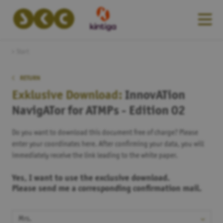
Start
RETURN
Exklusive Download:
InnovATion
NavigATor for ATMPs - Edition 02
Do you want to download this document free of charge? Please
enter your coordinates here. After confirming your data, you will
immediately receive the link leading to the white paper.
Yes, I want to use the exclusive download.
Please send me a corresponding confirmation mail.