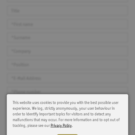
This website uses cookies to provide you with the best possible user
Yes, I agree that SKC and MAP Patient Access store my contact details
experience. We log, strictly anonymously, your user behaviour in
and contact me for the purpose of providing product information,
order to identify important topics for visitors and to detect any
event announcements or other information. I have the right to
malfunctions that may occur. For more information and to opt out of
withdraw my consent to the processing of my personal data at any time
with effect for the future. The cancellation should be sent to e-mail:
tracking, please see our
Privacy Policy
.
dpo@kintiga.com
, subject: Revocation of consent download. The
lawfulness of the processing until the revocation remains unaffected.