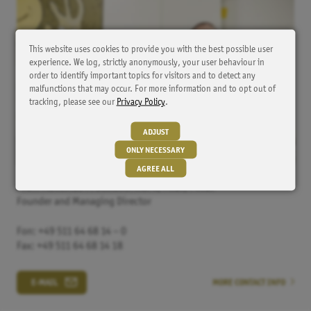
This website uses cookies to provide you with the best possible user
experience. We log, strictly anonymously, your user behaviour in
order to identify important topics for visitors and to detect any
malfunctions that may occur. For more information and to opt out of
tracking, please see our
Privacy Policy
.
ADJUST
ONLY NECESSARY
AGREE ALL
Prof. Matthias P.
Schönermark, M.D., Ph.D.
Founder and Managing Director
Tracker
HubSpot
Fon: +49 511 64 68 14 – 0
Cookie from HubSpot for website analysis. It generates
Fax: +49 511 64 68 14 18
statistical data about the visitor's use of the website.
E-MAIL
MORE CONTACT INFO
Externe Inhalte
YouTube