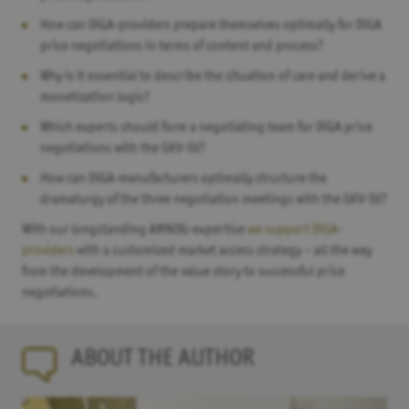
How can DiGA-providers prepare themselves optimally for DiGA
price negotiations in terms of content and process?
Why is it essential to describe the situation of care and derive a
monetization logic?
Which experts should form a negotiating team for DiGA price
negotiations with the GKV-SV?
How can DiGA-manufacturers optimally structure the
dramaturgy of the three negotiation meetings with the GKV-SV?
With our longstanding AMNOG-expertise
we support DiGA-
providers
with a customized market access strategy – all the way
from the development of the value story to successful price
negotiations.
ABOUT THE AUTHOR