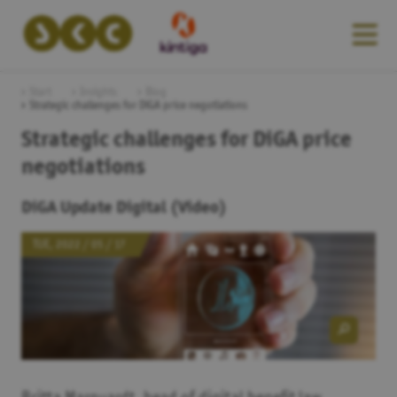
Start
Insights
Blog
Strategic challenges for DiGA price negotiations
Strategic challenges for DiGA price
negotiations
DiGA Update Digital (Video)
TUE, 2022 / 05 / 17