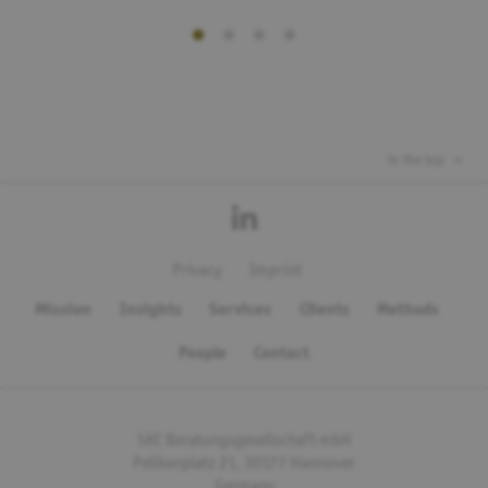
to the top
Privacy
Imprint
Mission
Insights
Services
Clients
Methods
People
Contact
SKC Beratungsgesellschaft mbH
Pelikanplatz 21, 30177 Hannover
Germany