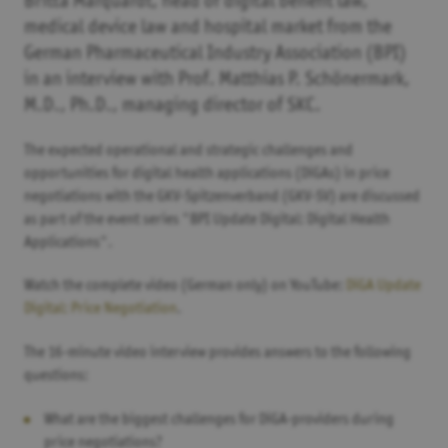
Britta Marquardt, head of digital benefit law,
medical device law and hospital market from the
German Pharmaceutical Industry Association (BPI)
in an interview with Prof. Matthias P. Schönermark,
M.D., Ph.D., managing director of SKC.
The expected operational and strategic challenges and
opportunities for digital health applications (DiGAs) in price
negotiations with the GKV-Spitzenverband (GKV-SV) are discussed
as part of the event series "BPI Update Digital: Digital Health
Applications".
Watch the complete video (German only) on YouTube:
DiGA Update
Digital: Price Negotiation
.
The 16-minute video interview provides answers to the following
questions:
What are the biggest challenges for DiGA-providers during
price negotiations?