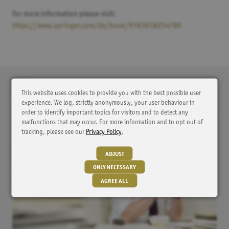
For more information please visit:
https://www.springer.com/de/book/9783658254780
GET IN TOUCH
This website uses cookies to provide you with the best possible user
experience. We log, strictly anonymously, your user behaviour in
order to identify important topics for visitors and to detect any
malfunctions that may occur. For more information and to opt out of
tracking, please see our
Privacy Policy
.
ADJUST
ONLY NECESSARY
AGREE ALL
Tracker
HubSpot