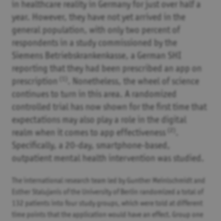
in healthcare reality in Germany for just over half a
year. However, they have not yet arrived in the
general population, with only two percent of
respondents in a study commissioned by the
Siemens Betriebskrankenkasse, a German SHI
reporting that they had been prescribed an app on
(1)
prescription
. Nonetheless, the wheel of science
continues to turn in this area. A randomized
controlled trial has now shown for the first time that
expectations may also play a role in the digital
(2)
realm when it comes to app effectiveness
.
Specifically, a 20-day, smartphone-based,
outpatient mental health intervention was studied.
The international research team led by Gunther Meinlschmidt and
Esther Stalujanis of the University of Berlin randomized a total of
132 patients into four study groups, which were told at different
time points that the application would have an effect. Group one