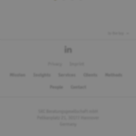
to the top
Privacy
Imprint
Mission
Insights
Services
Clients
Methods
People
Contact
SKC Beratungsgesellschaft mbH
Pelikanplatz 21, 30177 Hannover
Germany