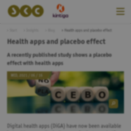
Start
Insights
Blog
Health apps and placebo effect
Health apps and placebo effect
A recently published study shows a placebo
effect with health apps
WED, 2021 / 06 / 16
Digital health apps (DiGA) have now been available