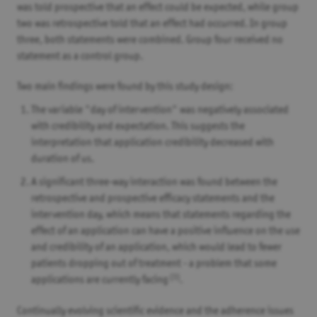
was told prospective that an effect could be expected, while group
two was retrospective told that an effect had occurred. In group
three, both statements were combined. Group four received no
statement as a control group.
Two main findings were found by this study design:
The variable "day of intervention" was negatively associated
with credibility and expectation. This suggests the
interpretation that application credibility decreased with
duration of us.
A significant three-way interaction was found between the
retrospective and prospective efficacy statements and the
intervention day, which means that statements regarding the
effect of an application can have a positive influence on the use
and credibility of an application, which would lead to fewer
patients dropping out of treatment - a problem that some
(3)
applications are currently facing
.
Continually evolving scientific evidence and the adherence issues