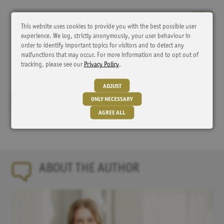
This website uses cookies to provide you with the best possible user
experience. We log, strictly anonymously, your user behaviour in
order to identify important topics for visitors and to detect any
malfunctions that may occur. For more information and to opt out of
tracking, please see our
Privacy Policy
.
ADJUST
ONLY NECESSARY
AGREE ALL
Tracker
HubSpot
ABOUT THE AUTHOR
Cookie from HubSpot for website analysis. It generates
statistical data about the visitor's use of the website.
Externe Inhalte
YouTube
Alle YouTube Embeds automatisch aktiveren. Dabei werden