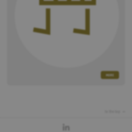
MORE
to the top