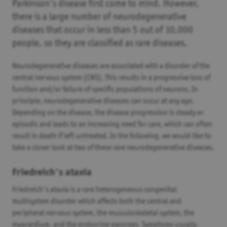
Parkinson's disease first come to mind. However,
there is a large number of neurodegenerative
diseases that occur in less than 5 out of 10,000
people, so they are classified as rare diseases.
Neurodegenerative diseases are associated with a disorder of the
central nervous system (CNS). This results in a progressive loss of
function and/or failure of specific populations of neurons. In
principle, neurodegenerative diseases can occur at any age.
Depending on the disease, the disease progression is steady or
episodic and leads to an increasing need for care, which can often
result in death if left untreated. In the following, we would like to
take a closer look at two of these rare neurodegenerative diseases.
Friedreich's ataxia
Friedreich's ataxia is a rare heterogeneous congenital
multisystem disorder which affects both the central and
peripheral nervous system, the musculoskeletal system, the
myocardium, and the endocrine pancreas. Symptoms usually