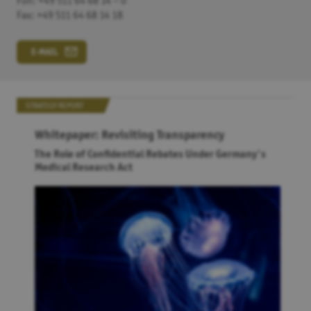
Fon: +49 511 64 68 14 – 0
Fax: +49 511 64 68 14 18
Google Maps
Alle Google Maps automatisch aktiveren. Dabei werden
eventuell personenbezogene Daten an
Google
übertragen.
E-MAIL
SAVE
STRATEGY REPORT
Whitepaper: Revisiting Transparency
The Role of Confidential Rebates Under Germany's
Medical Research Act