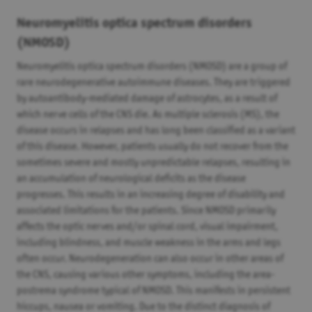
Neuromyelitis optica spectrum disorders
(NMOSD)
Neuromyelitis optica spectrum disorders (NMOSD) are a group of
rare neurodegenerative autoimmune diseases. They are triggered
by autoantibody-mediated damage of astrocytes, as a result of
which nerve cells of the CNS die. As multiple sclerosis (MS), the
disease occurs in relapses and has long been classified as a variant
of this disease. However, patients usually do not recover from the
sometimes severe and mostly unpredictable relapses, resulting in
an accumulation of neurological deficits as the disease
progresses. This results in an increasing degree of disability and
associated limitations for the patients. Since NMOSD primarily
affects the optic nerves and/or spinal cord, visual impairment,
including blindness, and muscle weakness in the arms and legs
often occur. Neurodegeneration can also occur in other areas of
the CNS, causing various other symptoms, including the area-
postrema syndrome typical of NMOSD. This manifests in persistent
hiccups, nausea or vomiting. Due to the distinct diagnosis of