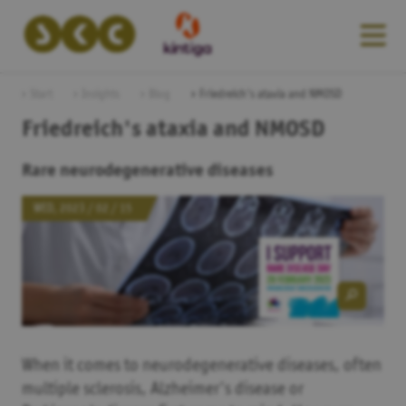
Start
Insights
Blog
Friedreich's ataxia and NMOSD
Friedreich's ataxia and NMOSD
Rare neurodegenerative diseases
WED, 2023 / 02 / 15
When it comes to neurodegenerative diseases, often
multiple sclerosis, Alzheimer's disease or