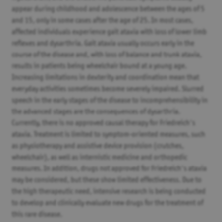
appear during childhood and adolescence between the ages of 5
and 15, only in some cases after the age of 25. In most cases,
affected individuals experience gait ataxia with loss of lower limb
reflexes and dysarthria. Gait ataxia usually occurs early in the
course of the disease and, with loss of balance and trunk ataxia,
results in patients being wheelchair bound at a young age.
Increasing limitations in dexterity and coordination mean that
everyday activities sometimes become severely impaired. Slurred
speech in the early stages of the disease to incomprehensibility in
the advanced stages are the consequences of dysarthria.
Currently, there is no approved causal therapy for Friedreich's
ataxia. Treatment is limited to symptom-oriented measures, such
as physiotherapy and assistive device provision (crutches,
wheelchair), as well as internistic medicine and orthopedic
measures. In addition, drugs not approved for Friedreich's ataxia
may be considered, but these show limited effectiveness. Due to
the high therapeutic need, intensive research is being conducted
to develop and clinically evaluate new drugs for the treatment of
this rare disease.