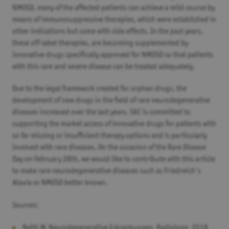
NMOSD, many of the affected patients can achieve a mild course by
means of immunosuppressive therapies, which were established in
other indications but come with side effects. In the past years,
these off-label therapies, are becoming supplemented by
innovative drugs specifically approved for NMOSD so that patients
with this rare and severe disease can be treated adequately.
Due to the legal framework created for orphan drugs, the
development of new drugs in the field of rare neurodegenerative
diseases increased over the last years. SKC is committed to
supporting the market access of innovative drugs for patients with
so far missing or insufficient therapy options and is particularly
involved with rare diseases. On the occasion of the Rare Disease
Day on February 28th, we would like to contribute with this article
to make rare neurodegenerative diseases such as Friedreich's
Ataxia or NMOSD better known.
Sources:
Reith W. Neurodegenerative Erkrankungen. Radiologe. 2018