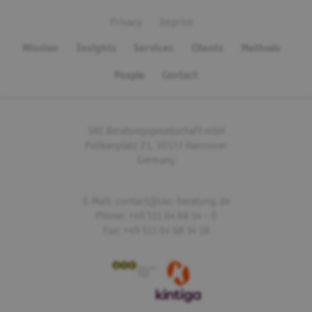
Privacy
Imprint
Mission
Insights
Services
Clients
Methods
People
Contact
SKC Beratungsgesellschaft mbH
Pelikanplatz 21, 30177 Hannover
Germany
E-Mail: contact@skc-beratung.de
Phone: +49 511 64 68 14 – 0
Fax: +49 511 64 68 14 18