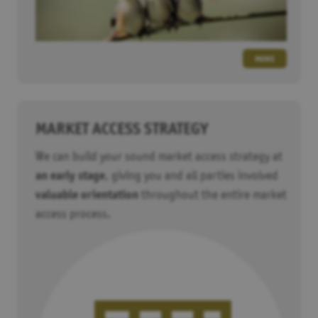
MORE
MARKET ACCESS STRATEGY
We can build your sound market access strategy at
an early stage
, giving you and all parties involved
valuable orientation
throughout the entire market
access process.