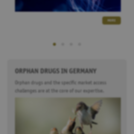
MORE
ORPHAN DRUGS IN GERMANY
Orphan drugs and the specific market access
challenges are at the core of our expertise.