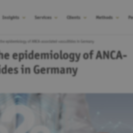
Insights
Services
Clients
Methods
Pe
 the epidemiology of ANCA-associated vasculitides in Germany
the epidemiology of ANCA-
tides in Germany