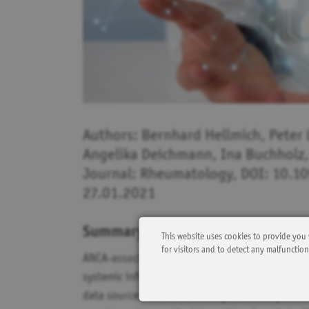
Authors: Bernhard Hellmich, Peter 
Angelika Deichmann, Ina Buchholz,
Journal: Rheumatology, DOI: 10.1
27.01.2021
Summary:
This website uses cookies to provide you 
for visitors and to detect any malfunctio
ANCA-associated vasculitides (AAV) are rare, po
systemic inflammation and organ damage. AAV p
data sources are often lacking. This study aimed