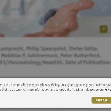
Lamprecht, Philip Spearpoint, Dieter Götte,
 Matthias P. Schönermark, Peter Rutherford,
093/rheumatology/keaa924, Date of Publication:
with the best possible user experience. We log, strictly anonymously, your user behavi
ns that may occur. For more information and to opt out of tracking, please see our
Priva
tentially life-threatening autoimmune diseases characterized by
revalence rates reported in Europe vary considerably and robust
AGREE ALL
 to examine the feasibility of claims data analysis as a