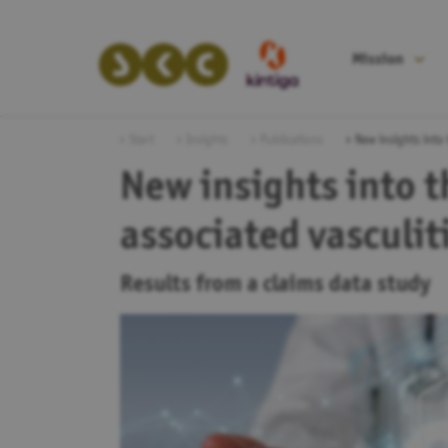
Mission
Start
Insights
Publications
New insights into
New insights into 
associated vasculi
Results from a claims data study