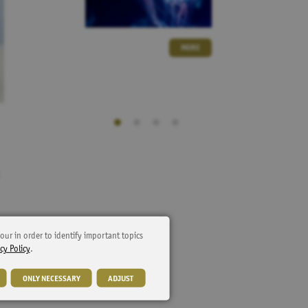
MORE
our in order to identify important topics
cy Policy
.
ONLY NECESSARY
ADJUST